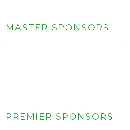
MASTER SPONSORS
PREMIER SPONSORS