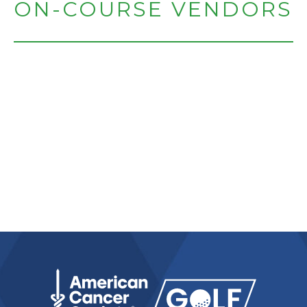
ON-COURSE VENDORS