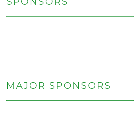
SPONSORS
MAJOR SPONSORS