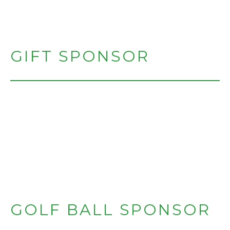
GIFT SPONSOR
GOLF BALL SPONSOR