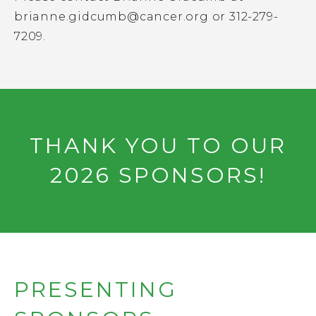
brianne.gidcumb@cancer.org
or 312-279-
7209.
THANK YOU TO OUR
2026 SPONSORS!
PRESENTING