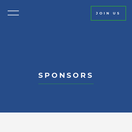
JOIN US
HOME
EVENT INFO
SCHEDULE
PHOTO GALLERY
FAQ
SPONSORS
MISSION
SPONSORS
LEADERSHIP
AUCTION
TICKETS & DONATIONS
CONTACT