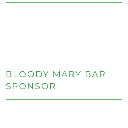
BLOODY MARY BAR
SPONSOR