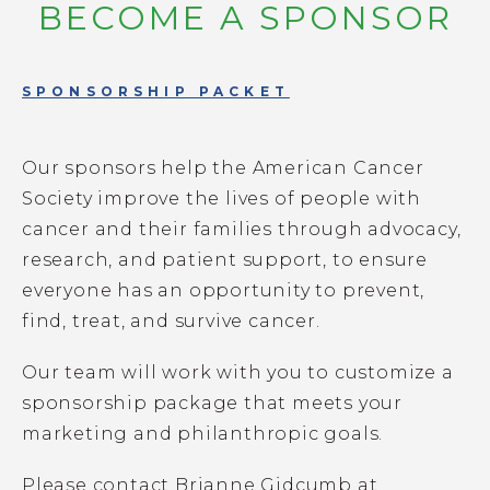
BECOME A SPONSOR
GET INVOLVED
SPONSORSHIP PACKET
Our sponsors help the American Cancer
Society improve the lives of people with
cancer and their families through advocacy,
research, and patient support, to ensure
everyone has an opportunity to prevent,
find, treat, and survive cancer.
Our team will work with you to customize a
sponsorship package that meets your
marketing and philanthropic goals.
Please contact Brianne Gidcumb at