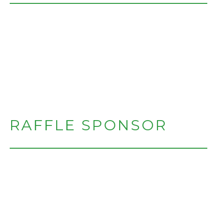
RAFFLE SPONSOR