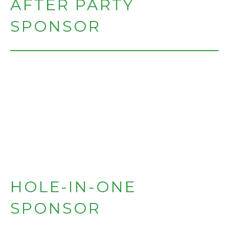
AFTER PARTY
SPONSOR
HOLE-IN-ONE
SPONSOR