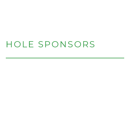
HOLE SPONSORS