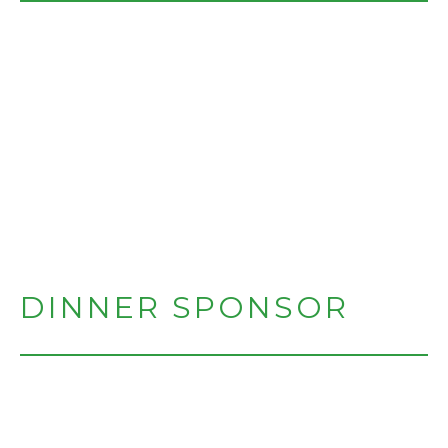
DINNER SPONSOR