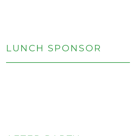
LUNCH SPONSOR