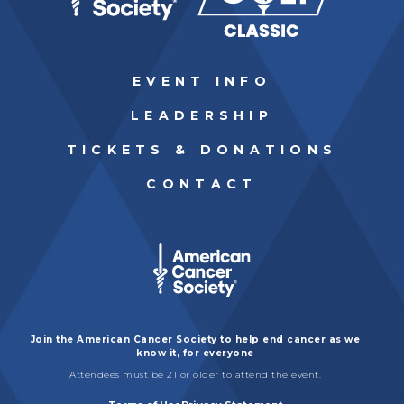
EVENT INFO
LEADERSHIP
TICKETS & DONATIONS
CONTACT
Join the American Cancer Society to help end cancer as we
know it, for everyone
Attendees must be 21 or older to attend the event.