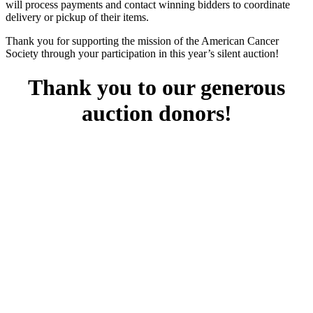
will process payments and contact winning bidders to coordinate
delivery or pickup of their items.
Thank you for supporting the mission of the American Cancer
Society through your participation in this year’s silent auction!
Thank you to our generous
auction donors!