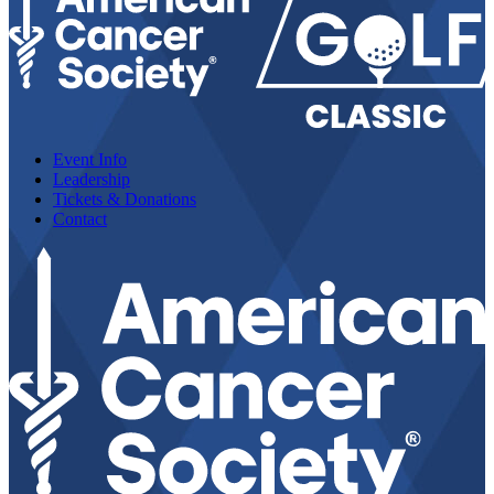
Event Info
Leadership
Tickets & Donations
Contact