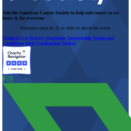
Join the American Cancer Society to help end cancer as we
know it, for everyone
Attendees must be 21 or older to attend the event.
Terms of Use
Privacy Statement
Sponsorship Terms and
Conditions
State Fundraising Notices