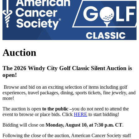
Auction
The
2026 Windy City Golf Classic Silent Auction
is
open!
Browse and bid on an exciting selection of items including golf
experiences, travel packages, dining, sports tickets, fine jewelry, and
more!
The auction is open
to the public –
you do not need to attend the
event to browse or place bids. Click
HERE
to start bidding!
Bidding will close on
Monday, August 10, at 7:30 p.m. CT
.
Following the close of the auction, American Cancer Society staff