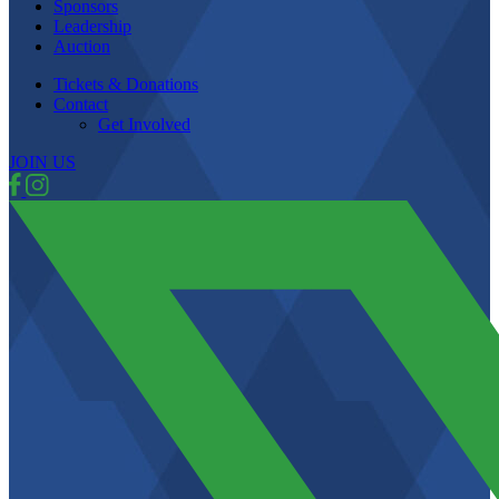
Sponsors
Leadership
Auction
Tickets & Donations
Contact
Get Involved
JOIN US