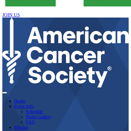
JOIN US
Home
Event Info
Schedule
Photo Gallery
FAQ
Mission